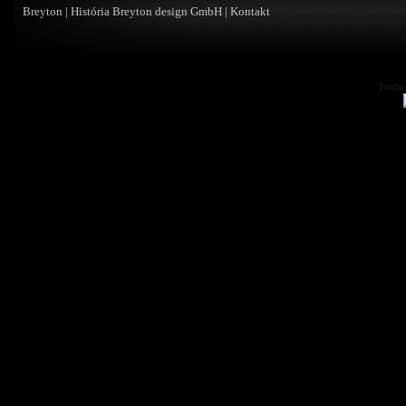
Breyton
|
História Breyton design GmbH
|
Kontakt
Tvorba