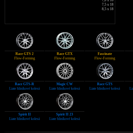
7,5 x 18
8,5 x 18
Race GTS 2
Race GTX
Fascinate
Flow-Forming
Flow-Forming
Flow-Forming
Race GTS-R
Magic CW
Race GTS
Liate hliníkové kolesá
Liate hliníkové kolesá
Liate hliníkové kolesá
Li
Spirit II
Spirit II 23
Liate hliníkové kolesá
Liate hliníkové kolesá