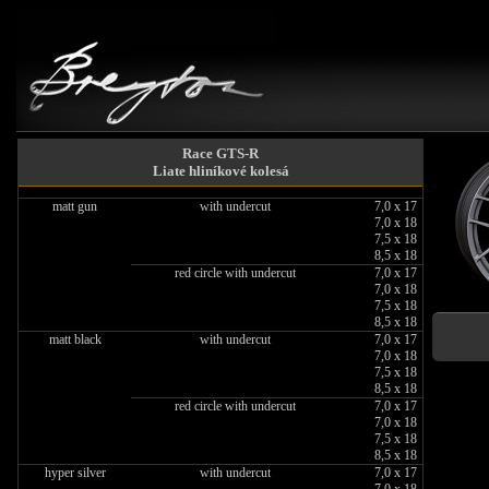
Race GTS-R
Liate hliníkové kolesá
matt gun
with undercut
7,0 x 17
7,0 x 18
7,5 x 18
8,5 x 18
red circle with undercut
7,0 x 17
7,0 x 18
7,5 x 18
8,5 x 18
matt black
with undercut
7,0 x 17
7,0 x 18
7,5 x 18
8,5 x 18
red circle with undercut
7,0 x 17
7,0 x 18
7,5 x 18
8,5 x 18
hyper silver
with undercut
7,0 x 17
7,0 x 18