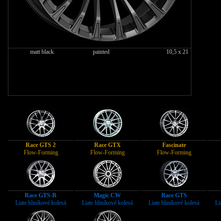
matt black
painted
10,5 x 21
Race GTS 2
Race GTX
Fascinate
Flow-Forming
Flow-Forming
Flow-Forming
Race GTS-R
Magic CW
Race GTS
Liate hliníkové kolesá
Liate hliníkové kolesá
Liate hliníkové kolesá
Li