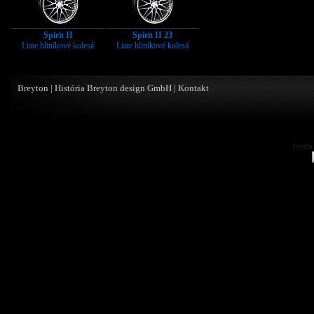
Spirit II
Spirit II 23
Liate hliníkové kolesá
Liate hliníkové kolesá
Breyton
|
História Breyton design GmbH
|
Kontakt
Tvorba