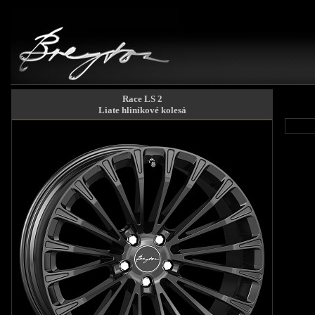
Race LS 2
Liate hliníkové kolesá